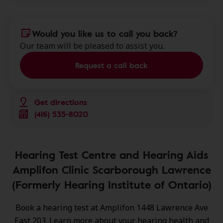
Would you like us to call you back?
Our team will be pleased to assist you.
Request a call back
Get directions
(416) 535-8020
Hearing Test Centre and Hearing Aids
Amplifon Clinic Scarborough Lawrence
(Formerly Hearing Institute of Ontario)
Book a hearing test at Amplifon 1448 Lawrence Ave
East 203. Learn more about your hearing health and