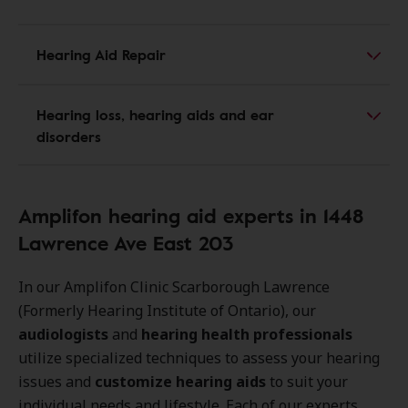
Hearing Aid Repair
Hearing loss, hearing aids and ear
disorders
Amplifon hearing aid experts in 1448
Lawrence Ave East 203
In our Amplifon Clinic Scarborough Lawrence
(Formerly Hearing Institute of Ontario), our
audiologists
and
hearing health professionals
utilize specialized techniques to assess your hearing
issues and
customize hearing aids
to suit your
individual needs and lifestyle. Each of our experts