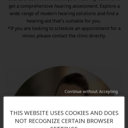
get a comprehensive hearing assessment. Explore a
wide range of
modern hearing solutions
and find a
hearing aid that's suitable for you.
*If you are looking to schedule an appointment for a
minor, please contact the clinic directly.
Continue without Accepting
THIS WEBSITE USES COOKIES AND DOES
NOT RECOGNIZE CERTAIN BROWSER