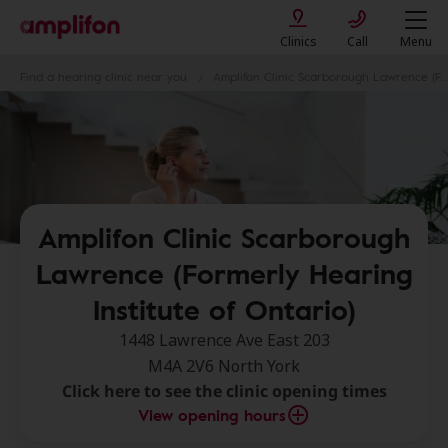
Clinics
Call
Menu
Find a hearing clinic near you
Amplifon Clinic Scarborough Lawrence (Formerly Hearing Institute of Ontario)
Amplifon Clinic Scarborough
Lawrence (Formerly Hearing
Institute of Ontario)
1448 Lawrence Ave East 203
M4A 2V6 North York
Click here to see the clinic opening times
View opening hours