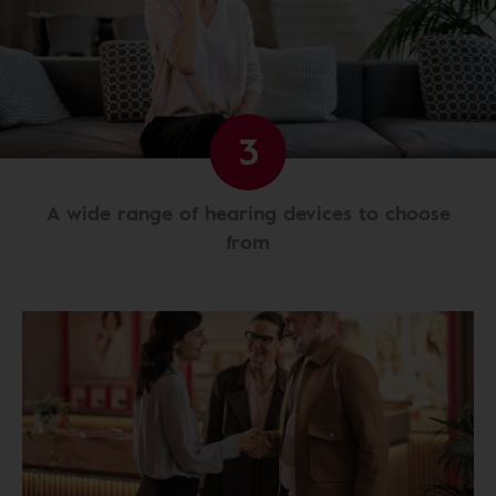
3
A wide range of hearing devices to choose
from