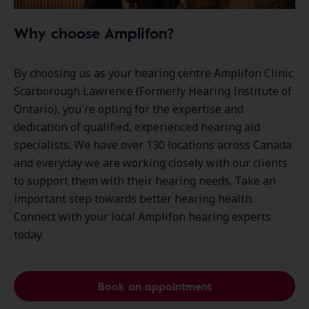
Why choose Amplifon?
By choosing us as your hearing centre Amplifon Clinic
Scarborough Lawrence (Formerly Hearing Institute of
Ontario), you're opting for the expertise and
dedication of qualified, experienced hearing aid
specialists. We have over
130 locations
across Canada
and everyday we are working closely with our clients
to support them with their hearing needs. Take an
important step towards better hearing health.
Connect with your local Amplifon hearing experts
today.
Book an appointment