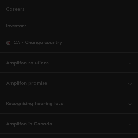
Careers
Investors
CA
-
Change country
Amplifon solutions
Amplifon promise
Recognising hearing loss
Amplifon in Canada