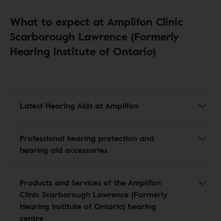
What to expect at Amplifon Clinic
Scarborough Lawrence (Formerly
Hearing Institute of Ontario)
Latest Hearing Aids at Amplifon
Professional hearing protection and
hearing aid accessories
Products and Services of the Amplifon
Clinic Scarborough Lawrence (Formerly
Hearing Institute of Ontario) hearing
centre