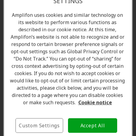
SETTINGS
Amplifon uses cookies and similar technology on
its website to perform various functions as
described in our cookie notice. At this time,
Amplifon’s website is not able to recognize and or
respond to certain browser preference signals or
opt-out settings such as Global Privacy Control or
“Do Not Track.” You can opt-out of “sharing” for
cross context advertising by opting-out of certain
Amanda Currell
cookies. If you do not wish to accept cookies or
Client Care Coordinator
would like to opt-out of or limit certain processing
Learn more
activities, please click below, and you will be
directed to a page where you can disable cookies
or make such requests.
Cookie notice
Where we are
Custom Settings
Accept All
The Amplifon Hearing Care Advantage