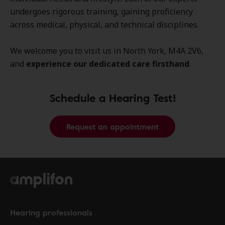
undergoes rigorous training, gaining proficiency
across medical, physical, and technical disciplines.
We welcome you to visit us in North York, M4A 2V6,
and
experience our dedicated care firsthand
.
Schedule a Hearing Test!
Request an appointment
Hearing professionals