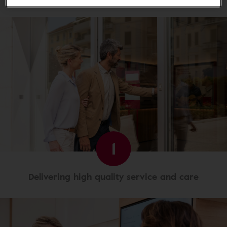
1
Delivering high quality service and care