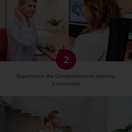
2
Experience the Comprehensive Hearing
Assessment