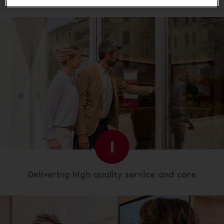
1
Delivering high quality service and care