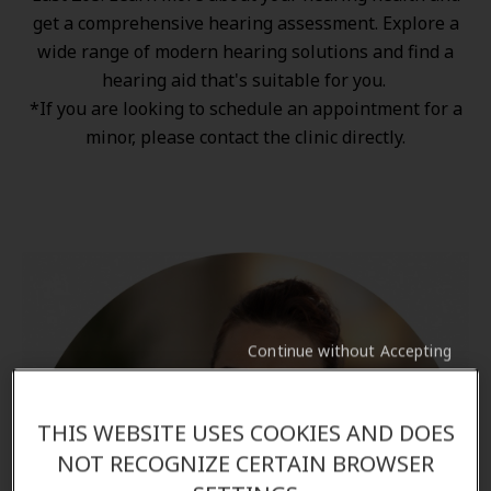
get a comprehensive hearing assessment. Explore a
wide range of
modern hearing solutions
and find a
hearing aid that's suitable for you.
*If you are looking to schedule an appointment for a
minor, please contact the clinic directly.
Continue without Accepting
THIS WEBSITE USES COOKIES AND DOES
NOT RECOGNIZE CERTAIN BROWSER