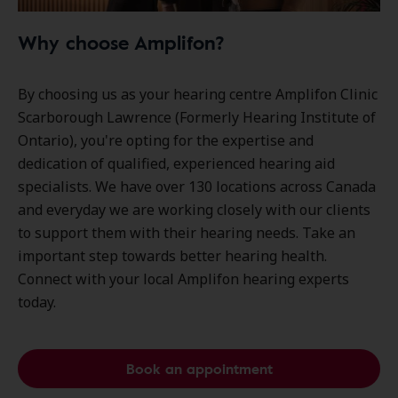
Why choose Amplifon?
By choosing us as your hearing centre Amplifon Clinic
Scarborough Lawrence (Formerly Hearing Institute of
Ontario), you're opting for the expertise and
dedication of qualified, experienced hearing aid
specialists. We have over
130 locations
across Canada
and everyday we are working closely with our clients
to support them with their hearing needs. Take an
important step towards better hearing health.
Connect with your local Amplifon hearing experts
today.
Book an appointment