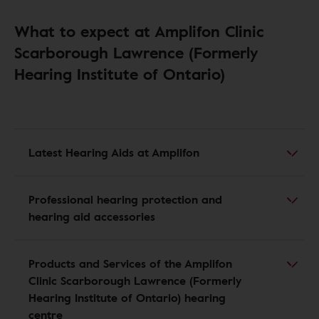
What to expect at Amplifon Clinic
Scarborough Lawrence (Formerly
Hearing Institute of Ontario)
Latest Hearing Aids at Amplifon
Professional hearing protection and
hearing aid accessories
Products and Services of the Amplifon
Clinic Scarborough Lawrence (Formerly
Hearing Institute of Ontario) hearing
centre