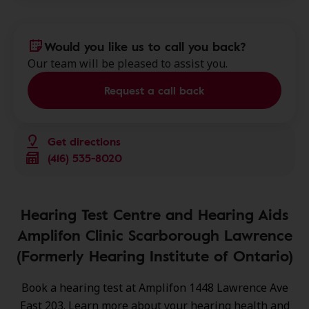
Would you like us to call you back?
Our team will be pleased to assist you.
Request a call back
Get directions
(416) 535-8020
Hearing Test Centre and Hearing Aids
Amplifon Clinic Scarborough Lawrence
(Formerly Hearing Institute of Ontario)
Book a hearing test at Amplifon 1448 Lawrence Ave
East 203. Learn more about your hearing health and