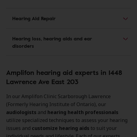
Hearing Aid Repair
Hearing loss, hearing aids and ear
disorders
Amplifon hearing aid experts in 1448
Lawrence Ave East 203
In our Amplifon Clinic Scarborough Lawrence
(Formerly Hearing Institute of Ontario), our
audiologists
and
hearing health professionals
utilize specialized techniques to assess your hearing
issues and
customize hearing aids
to suit your
individual needs and lifestyle. Each of our experts