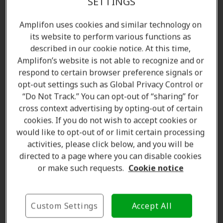
SETTINGS
Amplifon uses cookies and similar technology on
its website to perform various functions as
described in our cookie notice. At this time,
Amplifon’s website is not able to recognize and or
respond to certain browser preference signals or
opt-out settings such as Global Privacy Control or
“Do Not Track.” You can opt-out of “sharing” for
cross context advertising by opting-out of certain
Amanda Currell
cookies. If you do not wish to accept cookies or
Client Care Coordinator
would like to opt-out of or limit certain processing
Learn more
activities, please click below, and you will be
directed to a page where you can disable cookies
or make such requests.
Cookie notice
Where we are
Custom Settings
Accept All
The Amplifon Hearing Care Advantage