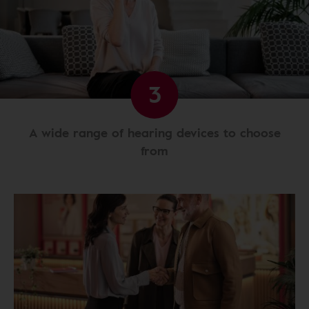
3
A wide range of hearing devices to choose
from