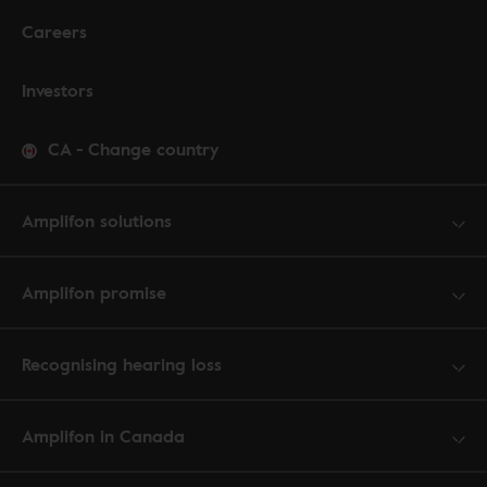
Careers
Investors
CA
-
Change country
Amplifon solutions
Amplifon promise
Recognising hearing loss
Amplifon in Canada