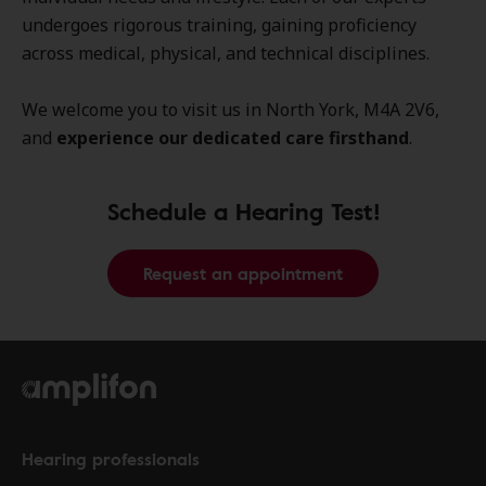
undergoes rigorous training, gaining proficiency
across medical, physical, and technical disciplines.
We welcome you to visit us in North York, M4A 2V6,
and
experience our dedicated care firsthand
.
Schedule a Hearing Test!
Request an appointment
Hearing professionals