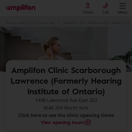
Clinics
Call
Menu
Find a hearing clinic near you
Amplifon Clinic Scarborough Lawrence (Formerly Hearing Institute of Ontario)
Amplifon Clinic Scarborough
Lawrence (Formerly Hearing
Institute of Ontario)
1448 Lawrence Ave East 203
M4A 2V6 North York
Click here to see the clinic opening times
View opening hours