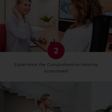
2
Experience the Comprehensive Hearing
Assessment