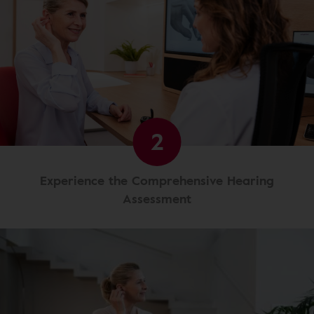
2
Experience the Comprehensive Hearing
Assessment