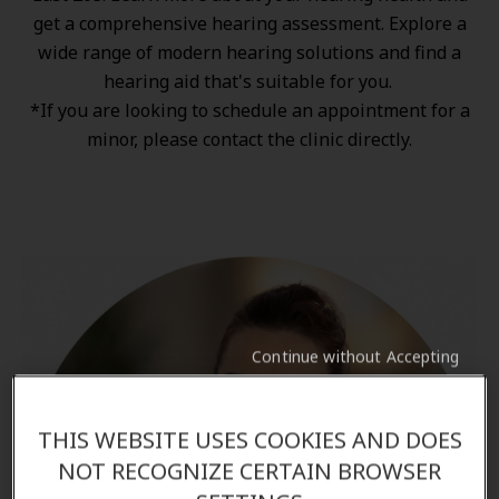
get a comprehensive hearing assessment. Explore a
wide range of
modern hearing solutions
and find a
hearing aid that's suitable for you.
*If you are looking to schedule an appointment for a
minor, please contact the clinic directly.
Continue without Accepting
THIS WEBSITE USES COOKIES AND DOES
NOT RECOGNIZE CERTAIN BROWSER