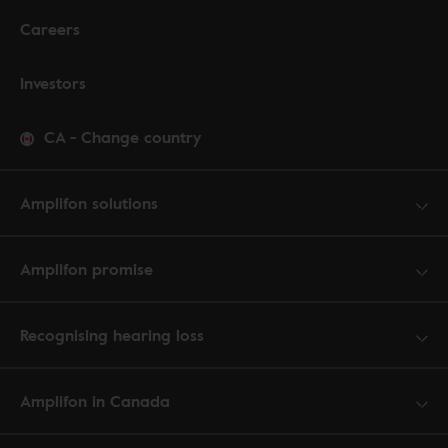
Careers
Investors
CA
-
Change country
Amplifon solutions
Amplifon promise
Recognising hearing loss
Amplifon in Canada