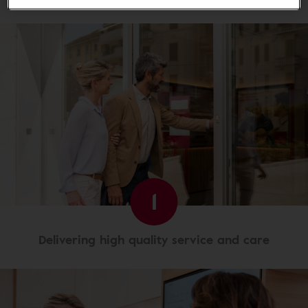
1
Delivering high quality service and care