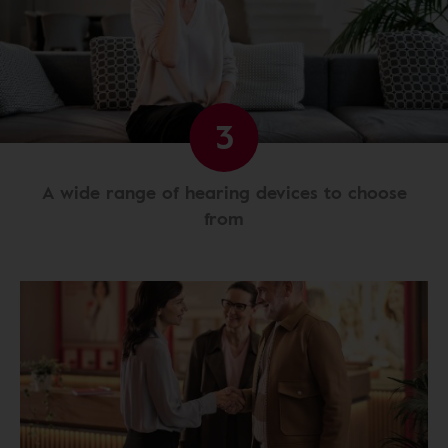
3
A wide range of hearing devices to choose
from