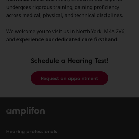
undergoes rigorous training, gaining proficiency
across medical, physical, and technical disciplines.
We welcome you to visit us in North York, M4A 2V6,
and
experience our dedicated care firsthand
.
Schedule a Hearing Test!
Request an appointment
Hearing professionals