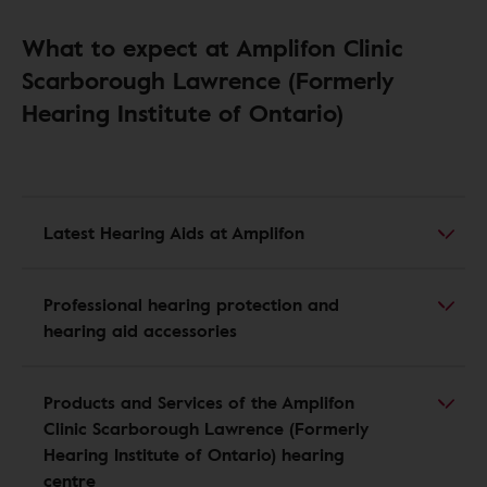
What to expect at Amplifon Clinic
Scarborough Lawrence (Formerly
Hearing Institute of Ontario)
Latest Hearing Aids at Amplifon
Professional hearing protection and
hearing aid accessories
Products and Services of the Amplifon
Clinic Scarborough Lawrence (Formerly
Hearing Institute of Ontario) hearing
centre