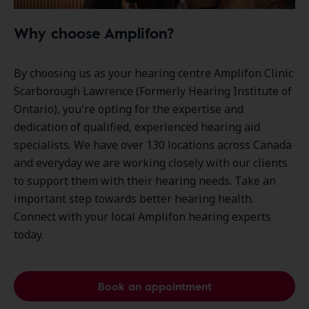
Why choose Amplifon?
By choosing us as your hearing centre Amplifon Clinic
Scarborough Lawrence (Formerly Hearing Institute of
Ontario), you're opting for the expertise and
dedication of qualified, experienced hearing aid
specialists. We have over
130 locations
across Canada
and everyday we are working closely with our clients
to support them with their hearing needs. Take an
important step towards better hearing health.
Connect with your local Amplifon hearing experts
today.
Book an appointment