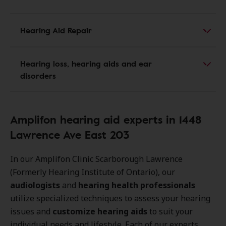
Hearing Aid Repair
Hearing loss, hearing aids and ear
disorders
Amplifon hearing aid experts in 1448
Lawrence Ave East 203
In our Amplifon Clinic Scarborough Lawrence
(Formerly Hearing Institute of Ontario), our
audiologists
and
hearing health professionals
utilize specialized techniques to assess your hearing
issues and
customize hearing aids
to suit your
individual needs and lifestyle. Each of our experts