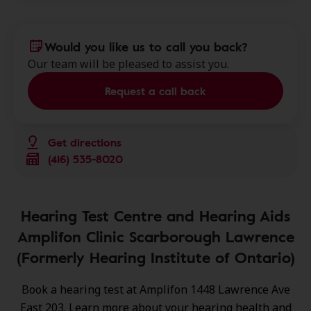
Would you like us to call you back?
Our team will be pleased to assist you.
Request a call back
Get directions
(416) 535-8020
Hearing Test Centre and Hearing Aids
Amplifon Clinic Scarborough Lawrence
(Formerly Hearing Institute of Ontario)
Book a hearing test at Amplifon 1448 Lawrence Ave
East 203. Learn more about your hearing health and