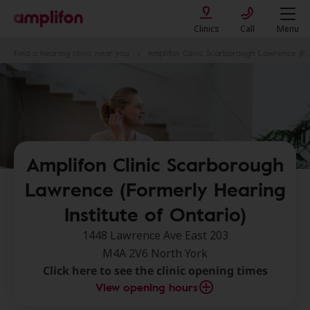
Clinics
Call
Menu
Find a hearing clinic near you
Amplifon Clinic Scarborough Lawrence (Formerly Hearing Institute of Ontario)
Amplifon Clinic Scarborough
Lawrence (Formerly Hearing
Institute of Ontario)
1448 Lawrence Ave East 203
M4A 2V6 North York
Click here to see the clinic opening times
View opening hours