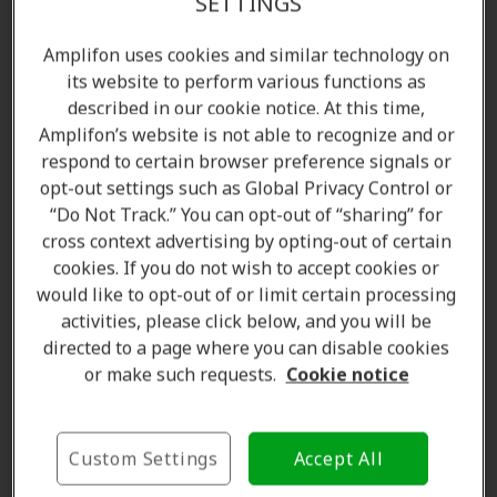
SETTINGS
Amplifon uses cookies and similar technology on
its website to perform various functions as
described in our cookie notice. At this time,
Amplifon’s website is not able to recognize and or
respond to certain browser preference signals or
opt-out settings such as Global Privacy Control or
“Do Not Track.” You can opt-out of “sharing” for
cross context advertising by opting-out of certain
Amanda Currell
cookies. If you do not wish to accept cookies or
Client Care Coordinator
would like to opt-out of or limit certain processing
Learn more
activities, please click below, and you will be
directed to a page where you can disable cookies
or make such requests.
Cookie notice
Where we are
Custom Settings
Accept All
The Amplifon Hearing Care Advantage