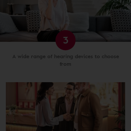
3
A wide range of hearing devices to choose
from