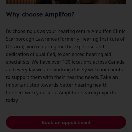
Why choose Amplifon?
By choosing us as your hearing centre Amplifon Clinic
Scarborough Lawrence (Formerly Hearing Institute of
Ontario), you're opting for the expertise and
dedication of qualified, experienced hearing aid
specialists. We have over
130 locations
across Canada
and everyday we are working closely with our clients
to support them with their hearing needs. Take an
important step towards better hearing health.
Connect with your local Amplifon hearing experts
today.
Book an appointment