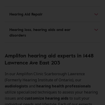
Hearing Aid Repair
Hearing loss, hearing aids and ear
disorders
Amplifon hearing aid experts in 1448
Lawrence Ave East 203
In our Amplifon Clinic Scarborough Lawrence
(Formerly Hearing Institute of Ontario), our
audiologists
and
hearing health professionals
utilize specialized techniques to assess your hearing
issues and
customize hearing aids
to suit your
individual needs and lifestyle. Each of our experts