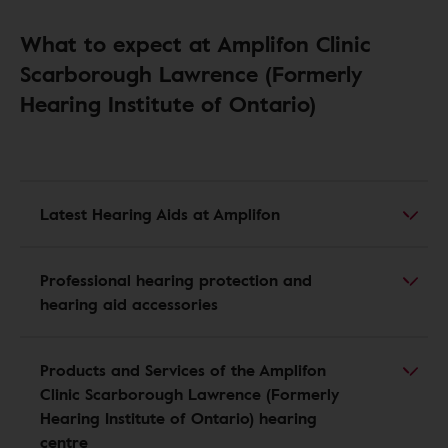
What to expect at Amplifon Clinic
Scarborough Lawrence (Formerly
Hearing Institute of Ontario)
Latest Hearing Aids at Amplifon
Professional hearing protection and
hearing aid accessories
Products and Services of the Amplifon
Clinic Scarborough Lawrence (Formerly
Hearing Institute of Ontario) hearing
centre