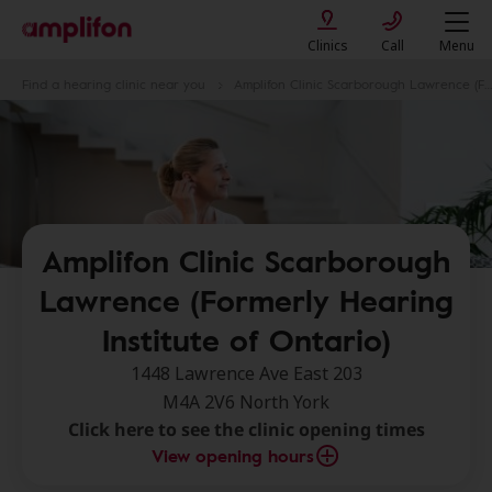
Clinics
Call
Menu
Find a hearing clinic near you
Amplifon Clinic Scarborough Lawrence (Formerly Hearing Institute of Ontario)
Amplifon Clinic Scarborough
Lawrence (Formerly Hearing
Institute of Ontario)
1448 Lawrence Ave East 203
M4A 2V6 North York
Click here to see the clinic opening times
View opening hours