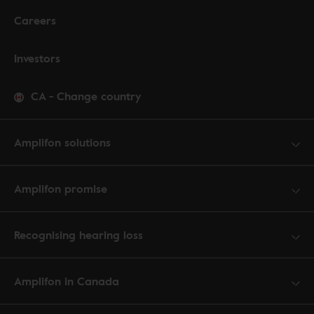
Careers
Investors
CA
-
Change country
Amplifon solutions
Amplifon promise
Recognising hearing loss
Amplifon in Canada