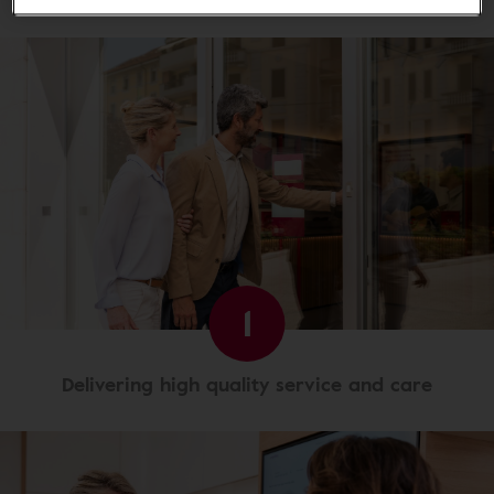
1
Delivering high quality service and care