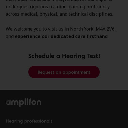
undergoes rigorous training, gaining proficiency
across medical, physical, and technical disciplines.
We welcome you to visit us in North York, M4A 2V6,
and
experience our dedicated care firsthand
.
Schedule a Hearing Test!
Request an appointment
Hearing professionals