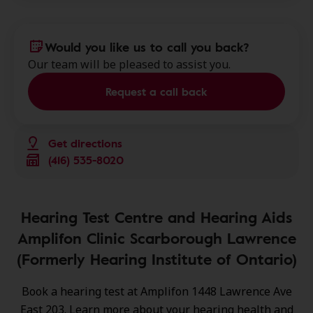
Would you like us to call you back?
Our team will be pleased to assist you.
Request a call back
Get directions
(416) 535-8020
Hearing Test Centre and Hearing Aids
Amplifon Clinic Scarborough Lawrence
(Formerly Hearing Institute of Ontario)
Book a hearing test at Amplifon 1448 Lawrence Ave
East 203. Learn more about your hearing health and