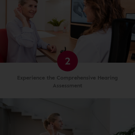
2
Experience the Comprehensive Hearing
Assessment