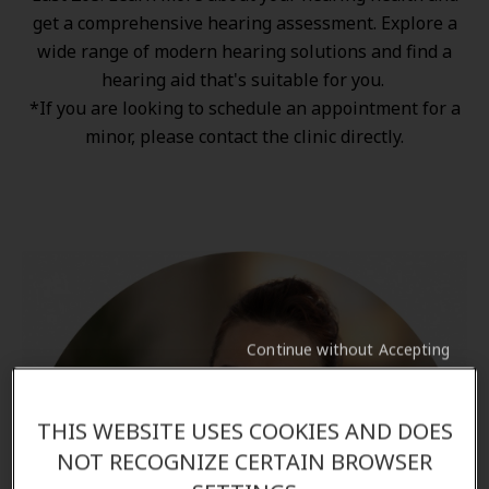
get a comprehensive hearing assessment. Explore a
wide range of
modern hearing solutions
and find a
hearing aid that's suitable for you.
*If you are looking to schedule an appointment for a
minor, please contact the clinic directly.
Continue without Accepting
THIS WEBSITE USES COOKIES AND DOES
NOT RECOGNIZE CERTAIN BROWSER