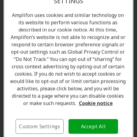
SETTINGS
Amplifon uses cookies and similar technology on
its website to perform various functions as
described in our cookie notice. At this time,
Amplifon’s website is not able to recognize and or
respond to certain browser preference signals or
opt-out settings such as Global Privacy Control or
“Do Not Track.” You can opt-out of “sharing” for
cross context advertising by opting-out of certain
Amanda Currell
cookies. If you do not wish to accept cookies or
Client Care Coordinator
would like to opt-out of or limit certain processing
Learn more
activities, please click below, and you will be
directed to a page where you can disable cookies
or make such requests.
Cookie notice
Where we are
Custom Settings
Accept All
The Amplifon Hearing Care Advantage