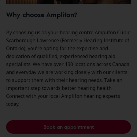
Why choose Amplifon?
By choosing us as your hearing centre Amplifon Clinic
Scarborough Lawrence (Formerly Hearing Institute of
Ontario), you're opting for the expertise and
dedication of qualified, experienced hearing aid
specialists. We have over
130 locations
across Canada
and everyday we are working closely with our clients
to support them with their hearing needs. Take an
important step towards better hearing health.
Connect with your local Amplifon hearing experts
today.
Book an appointment