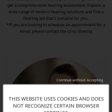
get a comprehensive hearing assessment. Explore a
wide range of
modern hearing solutions
and find a
hearing aid that's suitable for you.
*If you are looking to schedule an appointment for a
minor, please contact the clinic directly.
Continue without Accepting
THIS WEBSITE USES COOKIES AND DOES
NOT RECOGNIZE CERTAIN BROWSER