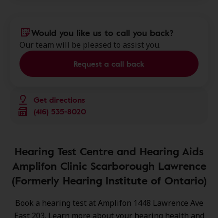
Would you like us to call you back?
Our team will be pleased to assist you.
Request a call back
Get directions
(416) 535-8020
Hearing Test Centre and Hearing Aids
Amplifon Clinic Scarborough Lawrence
(Formerly Hearing Institute of Ontario)
Book a hearing test at Amplifon 1448 Lawrence Ave
East 203. Learn more about your hearing health and