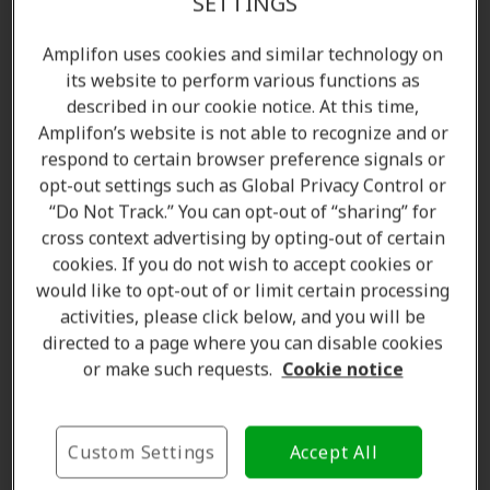
SETTINGS
Amplifon uses cookies and similar technology on
its website to perform various functions as
described in our cookie notice. At this time,
Amplifon’s website is not able to recognize and or
respond to certain browser preference signals or
opt-out settings such as Global Privacy Control or
“Do Not Track.” You can opt-out of “sharing” for
cross context advertising by opting-out of certain
Amanda Currell
cookies. If you do not wish to accept cookies or
Client Care Coordinator
would like to opt-out of or limit certain processing
Learn more
activities, please click below, and you will be
directed to a page where you can disable cookies
or make such requests.
Cookie notice
Where we are
Custom Settings
Accept All
The Amplifon Hearing Care Advantage