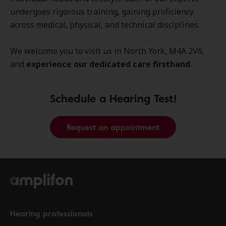
undergoes rigorous training, gaining proficiency
across medical, physical, and technical disciplines.
We welcome you to visit us in North York, M4A 2V6,
and
experience our dedicated care firsthand
.
Schedule a Hearing Test!
Request an appointment
Hearing professionals