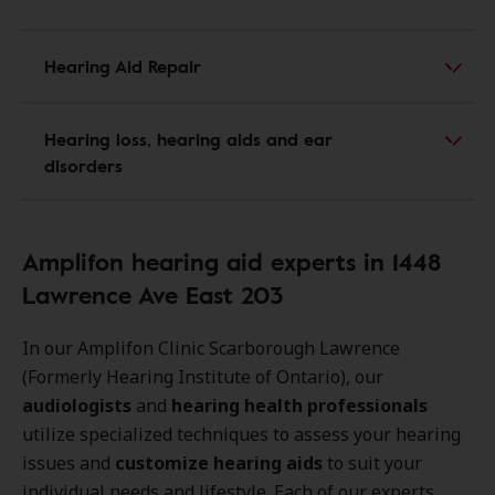
Hearing Aid Repair
Hearing loss, hearing aids and ear
disorders
Amplifon hearing aid experts in 1448
Lawrence Ave East 203
In our Amplifon Clinic Scarborough Lawrence
(Formerly Hearing Institute of Ontario), our
audiologists
and
hearing health professionals
utilize specialized techniques to assess your hearing
issues and
customize hearing aids
to suit your
individual needs and lifestyle. Each of our experts