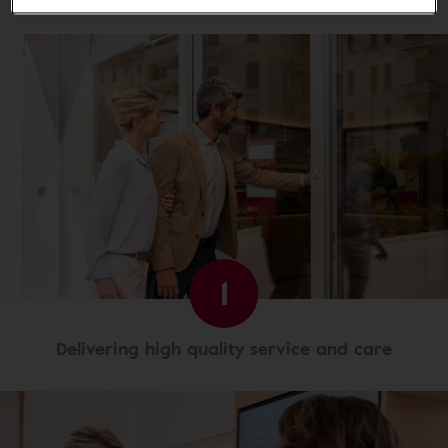
1
Delivering high quality service and care