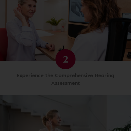
2
Experience the Comprehensive Hearing
Assessment