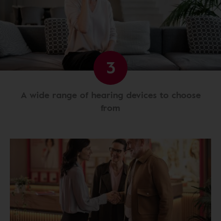
3
A wide range of hearing devices to choose
from