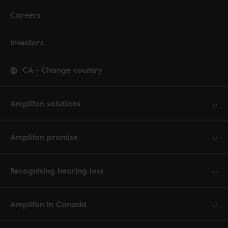
Careers
Investors
CA
-
Change country
Amplifon solutions
Amplifon promise
Recognising hearing loss
Amplifon in Canada