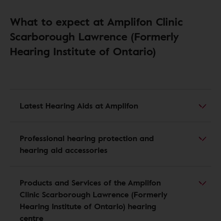
What to expect at Amplifon Clinic
Scarborough Lawrence (Formerly
Hearing Institute of Ontario)
Latest Hearing Aids at Amplifon
Professional hearing protection and
hearing aid accessories
Products and Services of the Amplifon
Clinic Scarborough Lawrence (Formerly
Hearing Institute of Ontario) hearing
centre