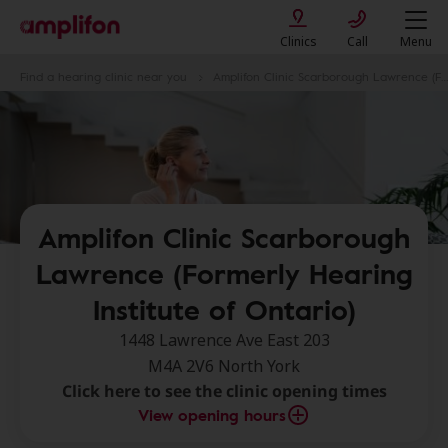
Clinics
Call
Menu
Find a hearing clinic near you
Amplifon Clinic Scarborough Lawrence (Formerly Hearing Institute of Ontario)
Amplifon Clinic Scarborough
Lawrence (Formerly Hearing
Institute of Ontario)
1448 Lawrence Ave East 203
M4A 2V6 North York
Click here to see the clinic opening times
View opening hours