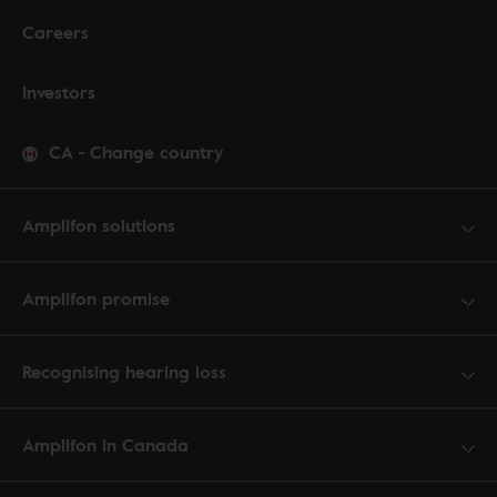
Careers
Investors
CA
-
Change country
Amplifon solutions
Amplifon promise
Recognising hearing loss
Amplifon in Canada