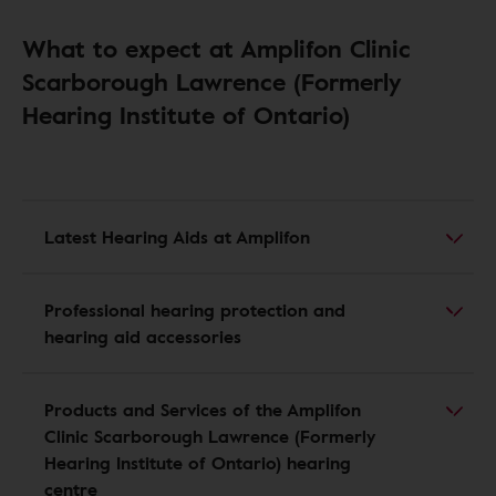
What to expect at Amplifon Clinic
Scarborough Lawrence (Formerly
Hearing Institute of Ontario)
Latest Hearing Aids at Amplifon
Professional hearing protection and
hearing aid accessories
Products and Services of the Amplifon
Clinic Scarborough Lawrence (Formerly
Hearing Institute of Ontario) hearing
centre