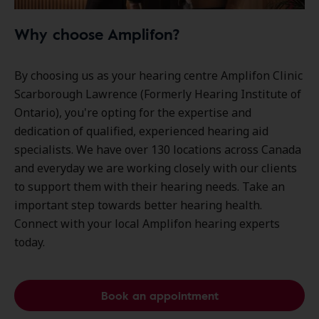
Why choose Amplifon?
By choosing us as your hearing centre Amplifon Clinic
Scarborough Lawrence (Formerly Hearing Institute of
Ontario), you're opting for the expertise and
dedication of qualified, experienced hearing aid
specialists. We have over
130 locations
across Canada
and everyday we are working closely with our clients
to support them with their hearing needs. Take an
important step towards better hearing health.
Connect with your local Amplifon hearing experts
today.
Book an appointment