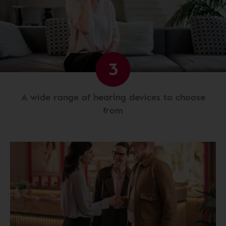
3
A wide range of hearing devices to choose
from