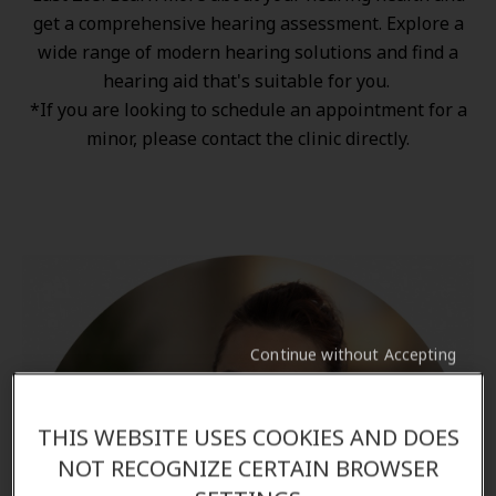
get a comprehensive hearing assessment. Explore a
wide range of
modern hearing solutions
and find a
hearing aid that's suitable for you.
*If you are looking to schedule an appointment for a
minor, please contact the clinic directly.
Continue without Accepting
THIS WEBSITE USES COOKIES AND DOES
NOT RECOGNIZE CERTAIN BROWSER