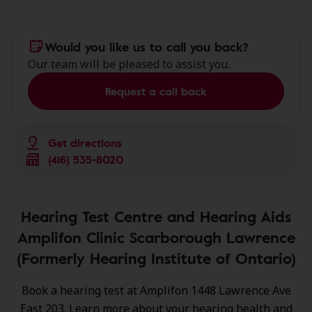
Would you like us to call you back?
Our team will be pleased to assist you.
Request a call back
Get directions
(416) 535-8020
Hearing Test Centre and Hearing Aids
Amplifon Clinic Scarborough Lawrence
(Formerly Hearing Institute of Ontario)
Book a hearing test at Amplifon 1448 Lawrence Ave
East 203. Learn more about your hearing health and