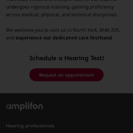
undergoes rigorous training, gaining proficiency
across medical, physical, and technical disciplines.
We welcome you to visit us in North York, M4A 2V6,
and
experience our dedicated care firsthand
.
Schedule a Hearing Test!
Request an appointment
Hearing professionals