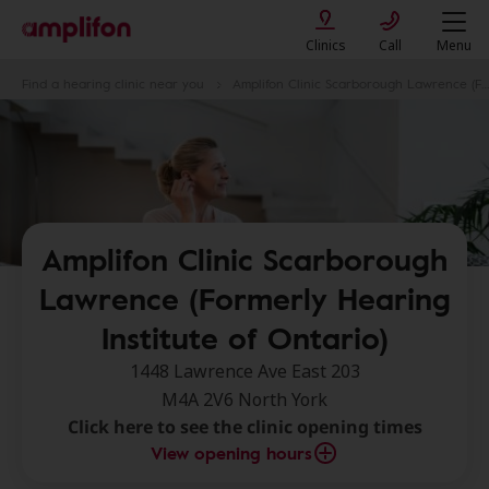
Clinics
Call
Menu
Find a hearing clinic near you
Amplifon Clinic Scarborough Lawrence (Formerly Hearing Institute of Ontario)
Amplifon Clinic Scarborough
Lawrence (Formerly Hearing
Institute of Ontario)
1448 Lawrence Ave East 203
M4A 2V6 North York
Click here to see the clinic opening times
View opening hours