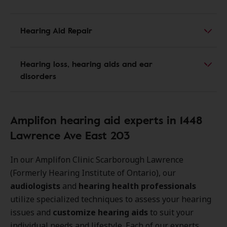
Hearing Aid Repair
Hearing loss, hearing aids and ear
disorders
Amplifon hearing aid experts in 1448
Lawrence Ave East 203
In our Amplifon Clinic Scarborough Lawrence
(Formerly Hearing Institute of Ontario), our
audiologists
and
hearing health professionals
utilize specialized techniques to assess your hearing
issues and
customize hearing aids
to suit your
individual needs and lifestyle. Each of our experts