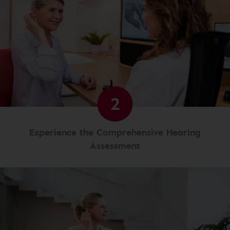
2
Experience the Comprehensive Hearing
Assessment