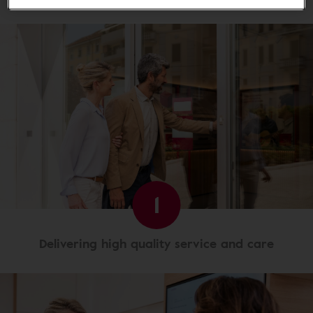
1
Delivering high quality service and care