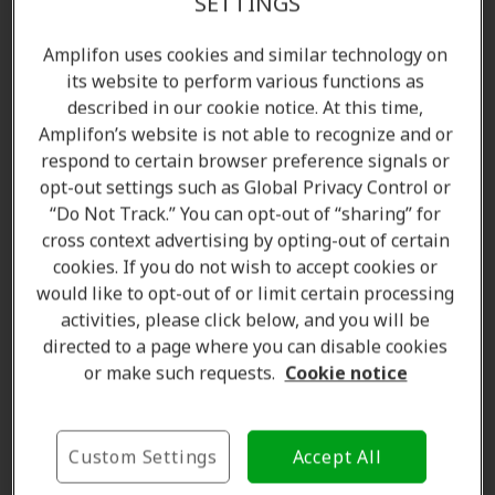
SETTINGS
Amplifon uses cookies and similar technology on
its website to perform various functions as
described in our cookie notice. At this time,
Amplifon’s website is not able to recognize and or
respond to certain browser preference signals or
opt-out settings such as Global Privacy Control or
“Do Not Track.” You can opt-out of “sharing” for
cross context advertising by opting-out of certain
Amanda Currell
cookies. If you do not wish to accept cookies or
Client Care Coordinator
would like to opt-out of or limit certain processing
Learn more
activities, please click below, and you will be
directed to a page where you can disable cookies
or make such requests.
Cookie notice
Where we are
Custom Settings
Accept All
The Amplifon Hearing Care Advantage