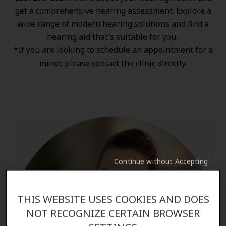
get a comprehensive hearing assessment. Explore a
wide range of
modern hearing solutions
and find a
hearing aid that's suitable for you.
*If you are looking to schedule an appointment for a
minor, please contact the clinic directly.
Continue without Accepting
THIS WEBSITE USES COOKIES AND DOES
NOT RECOGNIZE CERTAIN BROWSER