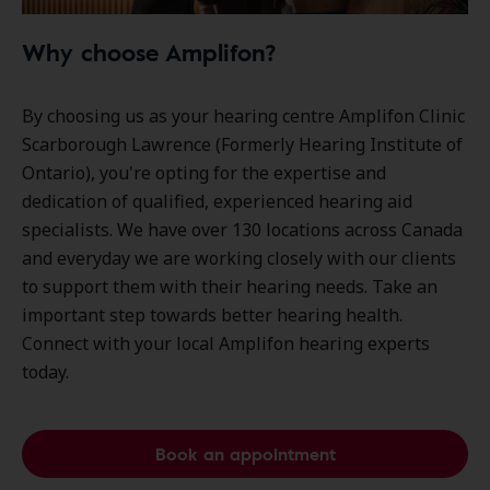
Why choose Amplifon?
By choosing us as your hearing centre Amplifon Clinic
Scarborough Lawrence (Formerly Hearing Institute of
Ontario), you're opting for the expertise and
dedication of qualified, experienced hearing aid
specialists. We have over
130 locations
across Canada
and everyday we are working closely with our clients
to support them with their hearing needs. Take an
important step towards better hearing health.
Connect with your local Amplifon hearing experts
today.
Book an appointment