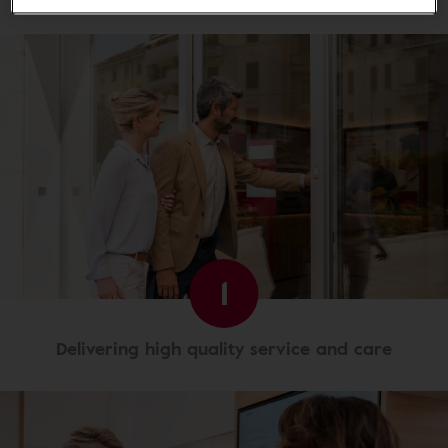
1
Delivering high quality service and care