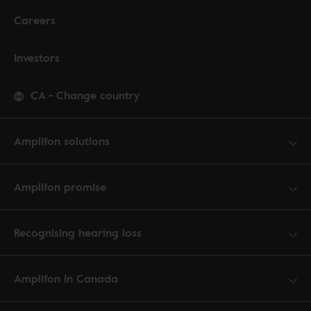
Careers
Investors
CA
-
Change country
Amplifon solutions
Amplifon promise
Recognising hearing loss
Amplifon in Canada