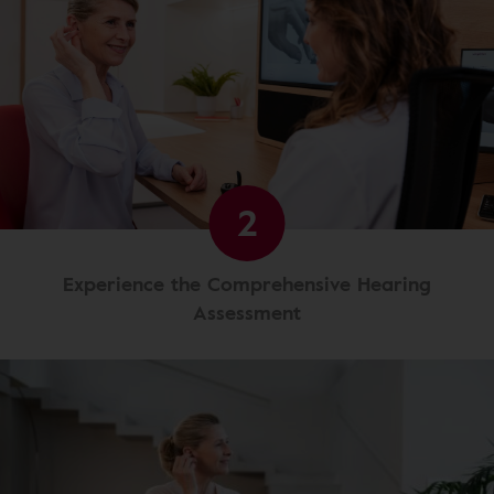
2
Experience the Comprehensive Hearing
Assessment