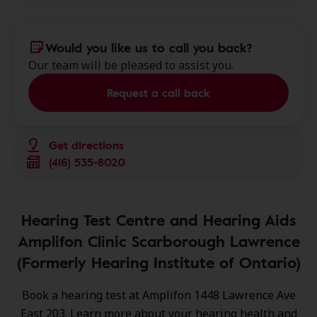
Would you like us to call you back?
Our team will be pleased to assist you.
Request a call back
Get directions
(416) 535-8020
Hearing Test Centre and Hearing Aids
Amplifon Clinic Scarborough Lawrence
(Formerly Hearing Institute of Ontario)
Book a hearing test at Amplifon 1448 Lawrence Ave
East 203. Learn more about your hearing health and