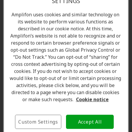
SETTINGS
Amplifon uses cookies and similar technology on
its website to perform various functions as
described in our cookie notice. At this time,
Amplifon’s website is not able to recognize and or
respond to certain browser preference signals or
opt-out settings such as Global Privacy Control or
“Do Not Track.” You can opt-out of “sharing” for
cross context advertising by opting-out of certain
Amanda Currell
cookies. If you do not wish to accept cookies or
Client Care Coordinator
would like to opt-out of or limit certain processing
Learn more
activities, please click below, and you will be
directed to a page where you can disable cookies
or make such requests.
Cookie notice
Where we are
Custom Settings
Accept All
The Amplifon Hearing Care Advantage