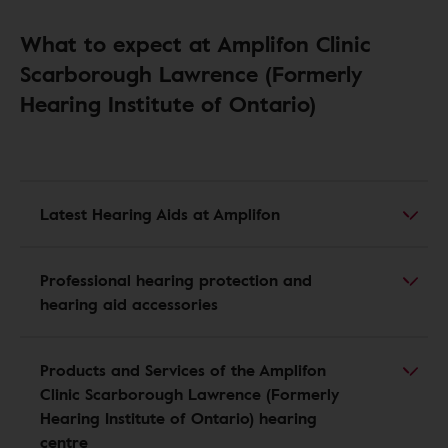
What to expect at Amplifon Clinic
Scarborough Lawrence (Formerly
Hearing Institute of Ontario)
Latest Hearing Aids at Amplifon
Professional hearing protection and
hearing aid accessories
Products and Services of the Amplifon
Clinic Scarborough Lawrence (Formerly
Hearing Institute of Ontario) hearing
centre