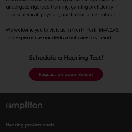
undergoes rigorous training, gaining proficiency
across medical, physical, and technical disciplines.
We welcome you to visit us in North York, M4A 2V6,
and
experience our dedicated care firsthand
.
Schedule a Hearing Test!
Request an appointment
Hearing professionals