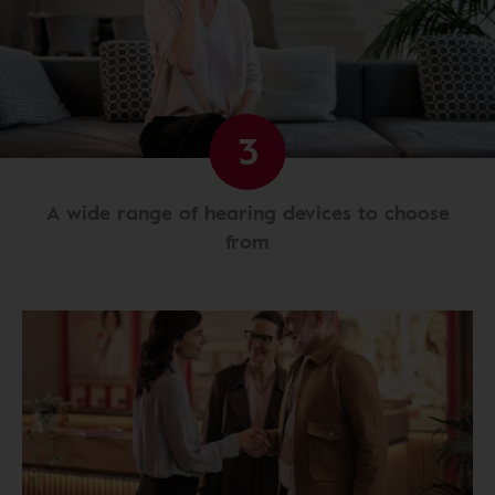
3
A wide range of hearing devices to choose
from