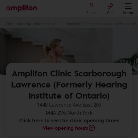
Clinics
Call
Menu
Find a hearing clinic near you
Amplifon Clinic Scarborough Lawrence (Formerly Hearing Institute of Ontario)
Amplifon Clinic Scarborough
Lawrence (Formerly Hearing
Institute of Ontario)
1448 Lawrence Ave East 203
M4A 2V6 North York
Click here to see the clinic opening times
View opening hours