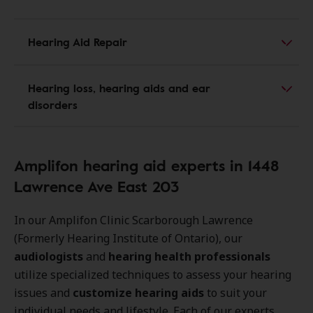
Hearing Aid Repair
Hearing loss, hearing aids and ear
disorders
Amplifon hearing aid experts in 1448
Lawrence Ave East 203
In our Amplifon Clinic Scarborough Lawrence
(Formerly Hearing Institute of Ontario), our
audiologists
and
hearing health professionals
utilize specialized techniques to assess your hearing
issues and
customize hearing aids
to suit your
individual needs and lifestyle. Each of our experts