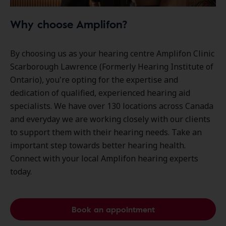
Why choose Amplifon?
By choosing us as your hearing centre Amplifon Clinic
Scarborough Lawrence (Formerly Hearing Institute of
Ontario), you're opting for the expertise and
dedication of qualified, experienced hearing aid
specialists. We have over
130 locations
across Canada
and everyday we are working closely with our clients
to support them with their hearing needs. Take an
important step towards better hearing health.
Connect with your local Amplifon hearing experts
today.
Book an appointment