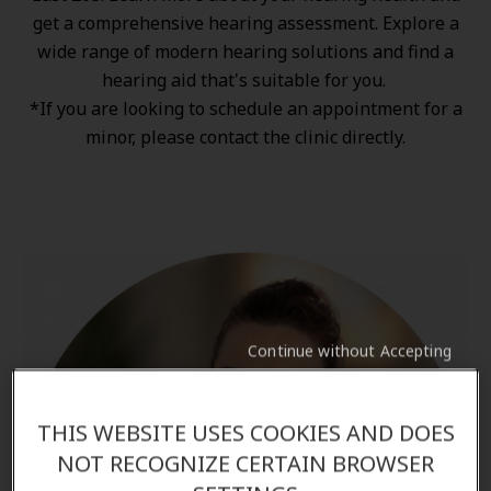
get a comprehensive hearing assessment. Explore a
wide range of
modern hearing solutions
and find a
hearing aid that's suitable for you.
*If you are looking to schedule an appointment for a
minor, please contact the clinic directly.
Continue without Accepting
THIS WEBSITE USES COOKIES AND DOES
NOT RECOGNIZE CERTAIN BROWSER