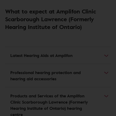
What to expect at Amplifon Clinic
Scarborough Lawrence (Formerly
Hearing Institute of Ontario)
Latest Hearing Aids at Amplifon
Professional hearing protection and
hearing aid accessories
Products and Services of the Amplifon
Clinic Scarborough Lawrence (Formerly
Hearing Institute of Ontario) hearing
centre