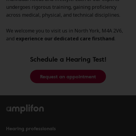
undergoes rigorous training, gaining proficiency
across medical, physical, and technical disciplines.
We welcome you to visit us in North York, M4A 2V6,
and
experience our dedicated care firsthand
.
Schedule a Hearing Test!
Request an appointment
Hearing professionals