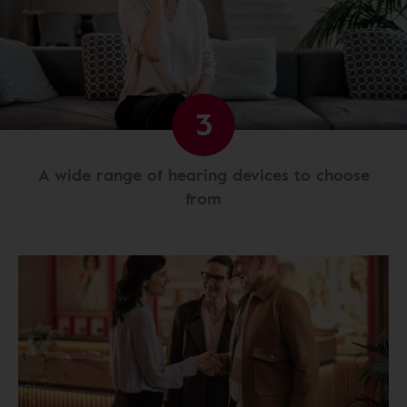
3
A wide range of hearing devices to choose
from