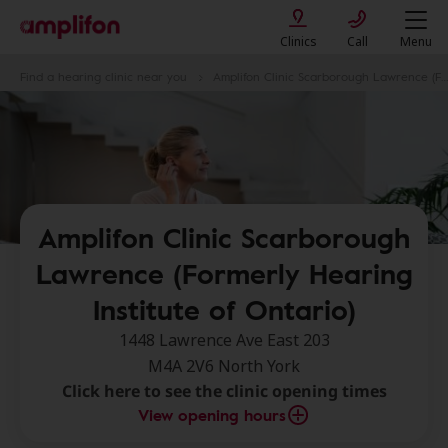
Clinics
Call
Menu
Find a hearing clinic near you
Amplifon Clinic Scarborough Lawrence (Formerly Hearing Institute of Ontario)
Amplifon Clinic Scarborough
Lawrence (Formerly Hearing
Institute of Ontario)
1448 Lawrence Ave East 203
M4A 2V6 North York
Click here to see the clinic opening times
View opening hours