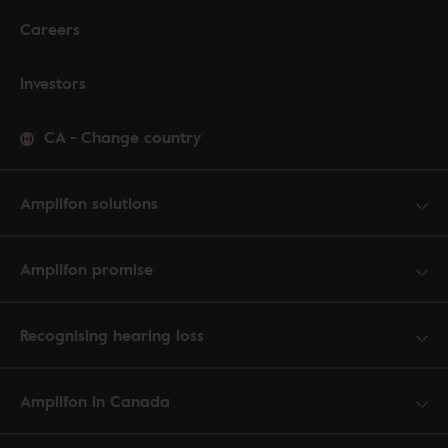
Careers
Investors
CA
-
Change country
Amplifon solutions
Amplifon promise
Recognising hearing loss
Amplifon in Canada