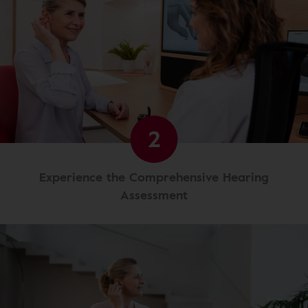
2
Experience the Comprehensive Hearing
Assessment