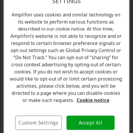
SETTINGS
Amplifon uses cookies and similar technology on
its website to perform various functions as
described in our cookie notice. At this time,
Amplifon’s website is not able to recognize and or
respond to certain browser preference signals or
opt-out settings such as Global Privacy Control or
“Do Not Track.” You can opt-out of “sharing” for
cross context advertising by opting-out of certain
Amanda Currell
cookies. If you do not wish to accept cookies or
Client Care Coordinator
would like to opt-out of or limit certain processing
Learn more
activities, please click below, and you will be
directed to a page where you can disable cookies
or make such requests.
Cookie notice
Where we are
Custom Settings
Accept All
The Amplifon Hearing Care Advantage