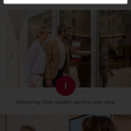
1
Delivering high quality service and care