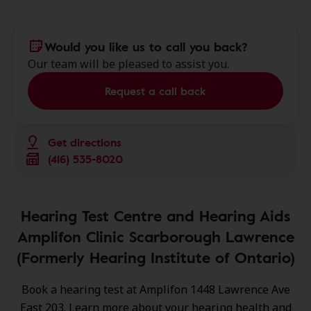
Would you like us to call you back?
Our team will be pleased to assist you.
Request a call back
Get directions
(416) 535-8020
Hearing Test Centre and Hearing Aids
Amplifon Clinic Scarborough Lawrence
(Formerly Hearing Institute of Ontario)
Book a hearing test at Amplifon 1448 Lawrence Ave
East 203. Learn more about your hearing health and