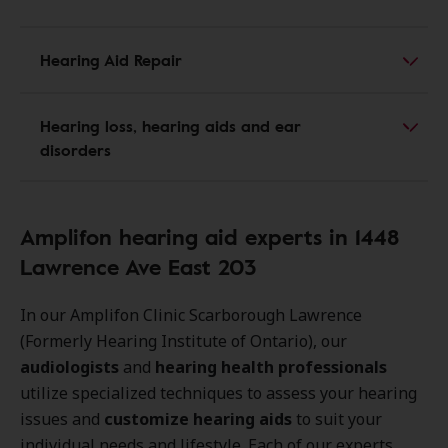
Hearing Aid Repair
Hearing loss, hearing aids and ear
disorders
Amplifon hearing aid experts in 1448
Lawrence Ave East 203
In our Amplifon Clinic Scarborough Lawrence
(Formerly Hearing Institute of Ontario), our
audiologists
and
hearing health professionals
utilize specialized techniques to assess your hearing
issues and
customize hearing aids
to suit your
individual needs and lifestyle. Each of our experts