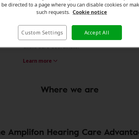
be directed to a page where you can disable cookies or ma
such requests.
Cookie notice
Custom Settings
Accept All
Amanda Currell
Client Care Coordinator
Learn more
Where we are
e Amplifon Hearing Care Advant