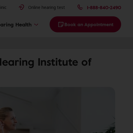
issues
1-888-840-2490
inic
Online hearing test
aring Health
Book an Appointment
aring Institute of