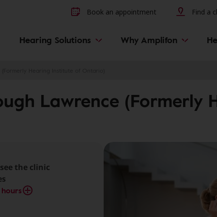
Other hearing diseases and 
Book an appointment
Find a cl
Hearing Solutions
Why Amplifon
He
(Formerly Hearing Institute of Ontario)
ough Lawrence (Formerly He
see the clinic
es
 hours