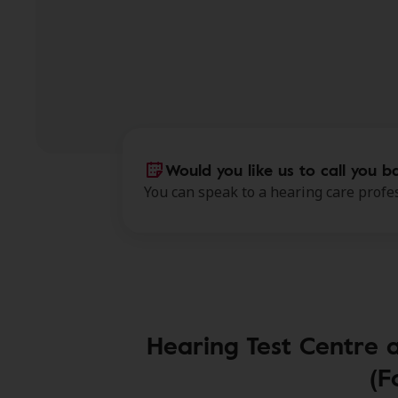
Would you like us to call you b
You can speak to a hearing care profes
Hearing Test Centre 
(F