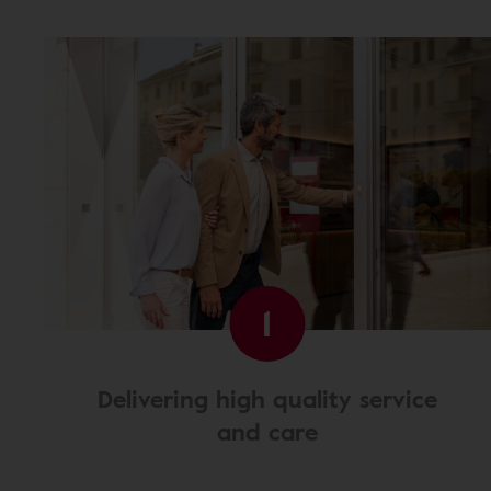
1
Delivering high quality service
and care