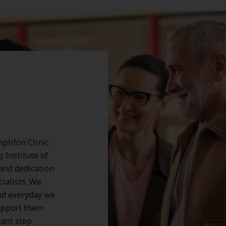
plifon Clinic
 Institute of
 and dedication
cialists. We
nd everyday we
support them
tant step