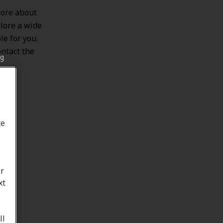
more about
lore a wide
le for you.
ontact the
ng
te
or
xt
ll