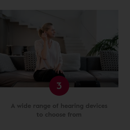
3
A wide range of hearing devices
to choose from