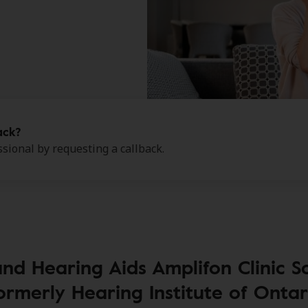
ack?
sional by requesting a callback.
and Hearing Aids Amplifon Clinic
ormerly Hearing Institute of Ontar