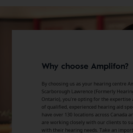
Why choose Amplifon?
By choosing us as your hearing centre Am
Scarborough Lawrence (Formerly Hearing
Ontario), you're opting for the expertise
of qualified, experienced hearing aid spe
have over
130 locations
across Canada a
are working closely with our clients to 
with their hearing needs. Take an impor