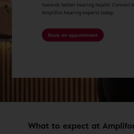
towards better hearing health. Connect w
Amplifon hearing experts today.
Book an appointment
What to expect at Amplifon