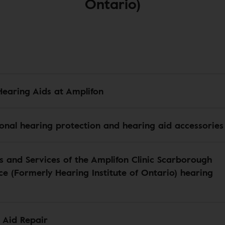
Ontario)
Hearing Aids at Amplifon
ional hearing protection and hearing aid accessories
s and Services of the Amplifon Clinic Scarborough
e (Formerly Hearing Institute of Ontario) hearing
 Aid Repair