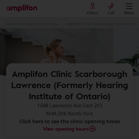
Clinics
Call
Menu
Find a hearing clinic near you
Amplifon Clinic Scarborough Lawrence (Formerly Hearing Institute of Ontario)
Amplifon Clinic Scarborough
Lawrence (Formerly Hearing
Institute of Ontario)
1448 Lawrence Ave East 203
M4A 2V6 North York
Click here to see the clinic opening times
View opening hours