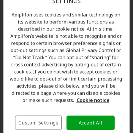
SETTINGS
Amplifon uses cookies and similar technology on
its website to perform various functions as
described in our cookie notice. At this time,
Amplifon’s website is not able to recognize and or
respond to certain browser preference signals or
opt-out settings such as Global Privacy Control or
“Do Not Track.” You can opt-out of “sharing” for
cross context advertising by opting-out of certain
Amanda Currell
cookies. If you do not wish to accept cookies or
Client Care Coordinator
would like to opt-out of or limit certain processing
Learn more
activities, please click below, and you will be
directed to a page where you can disable cookies
or make such requests.
Cookie notice
Where we are
Custom Settings
Accept All
The Amplifon Hearing Care Advantage