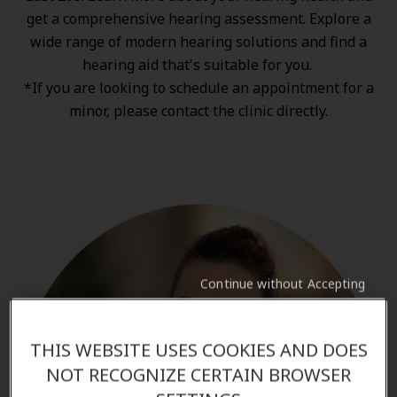
get a comprehensive hearing assessment. Explore a
wide range of
modern hearing solutions
and find a
hearing aid that's suitable for you.
*If you are looking to schedule an appointment for a
minor, please contact the clinic directly.
Continue without Accepting
THIS WEBSITE USES COOKIES AND DOES
NOT RECOGNIZE CERTAIN BROWSER