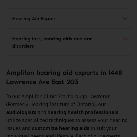
Hearing Aid Repair
Hearing loss, hearing aids and ear
disorders
Amplifon hearing aid experts in 1448
Lawrence Ave East 203
In our Amplifon Clinic Scarborough Lawrence
(Formerly Hearing Institute of Ontario), our
audiologists
and
hearing health professionals
utilize specialized techniques to assess your hearing
issues and
customize hearing aids
to suit your
individual needs and lifestyle. Each of our experts