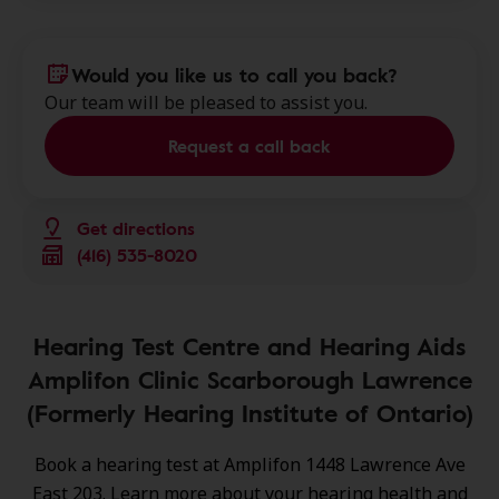
Would you like us to call you back?
Our team will be pleased to assist you.
Request a call back
Get directions
(416) 535-8020
Hearing Test Centre and Hearing Aids
Amplifon Clinic Scarborough Lawrence
(Formerly Hearing Institute of Ontario)
Book a hearing test at Amplifon 1448 Lawrence Ave
East 203. Learn more about your hearing health and