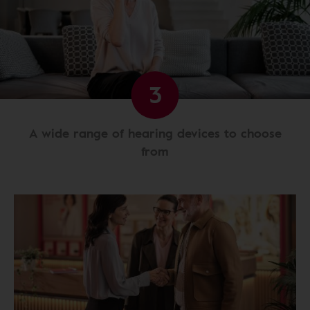
3
A wide range of hearing devices to choose
from