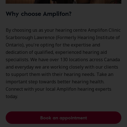
Why choose Amplifon?
By choosing us as your hearing centre Amplifon Clinic
Scarborough Lawrence (Formerly Hearing Institute of
Ontario), you're opting for the expertise and
dedication of qualified, experienced hearing aid
specialists. We have over
130 locations
across Canada
and everyday we are working closely with our clients
to support them with their hearing needs. Take an
important step towards better hearing health.
Connect with your local Amplifon hearing experts
today.
Book an appointment