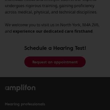
undergoes rigorous training, gaining proficiency
across medical, physical, and technical disciplines.
We welcome you to visit us in North York, M4A 2V6,
and
experience our dedicated care firsthand
.
Schedule a Hearing Test!
Request an appointment
Hearing professionals