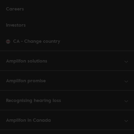
Careers
Investors
CA
-
Change country
Amplifon solutions
Amplifon promise
Recognising hearing loss
Amplifon in Canada