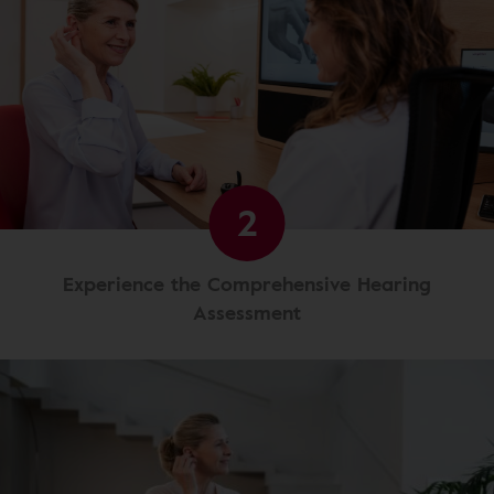
2
Experience the Comprehensive Hearing
Assessment