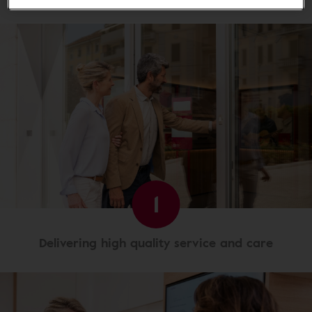
1
Delivering high quality service and care