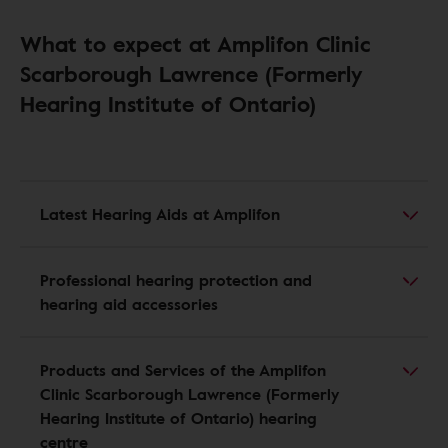
What to expect at Amplifon Clinic
Scarborough Lawrence (Formerly
Hearing Institute of Ontario)
Latest Hearing Aids at Amplifon
Professional hearing protection and
hearing aid accessories
Products and Services of the Amplifon
Clinic Scarborough Lawrence (Formerly
Hearing Institute of Ontario) hearing
centre