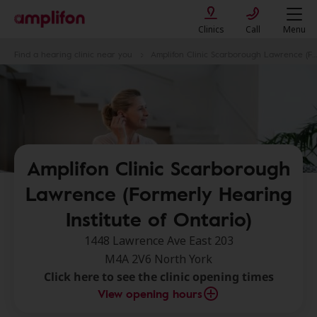
Clinics
Call
Menu
Find a hearing clinic near you
Amplifon Clinic Scarborough Lawrence (Formerly Hearing Institute of Ontario)
Amplifon Clinic Scarborough
Lawrence (Formerly Hearing
Institute of Ontario)
1448 Lawrence Ave East 203
M4A 2V6 North York
Click here to see the clinic opening times
View opening hours