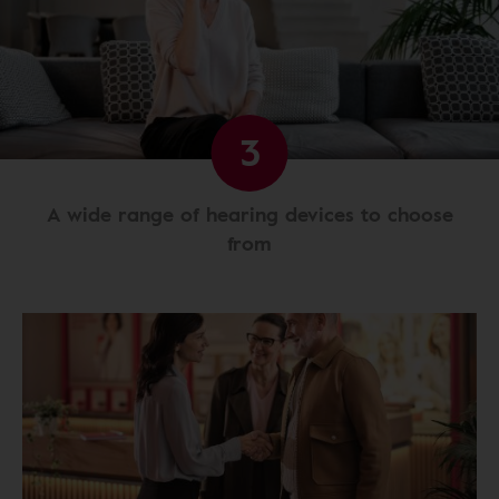
3
A wide range of hearing devices to choose
from