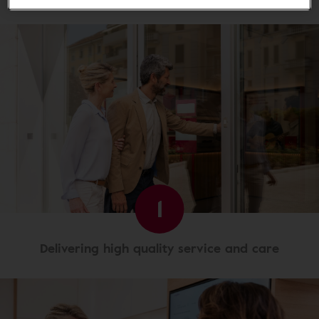
1
Delivering high quality service and care