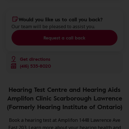
Would you like us to call you back?
Our team will be pleased to assist you.
Request a call back
Get directions
(416) 535-8020
Hearing Test Centre and Hearing Aids
Amplifon Clinic Scarborough Lawrence
(Formerly Hearing Institute of Ontario)
Book a hearing test at Amplifon 1448 Lawrence Ave
East 203. Learn more about your hearing health and