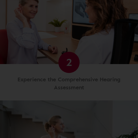
2
Experience the Comprehensive Hearing
Assessment