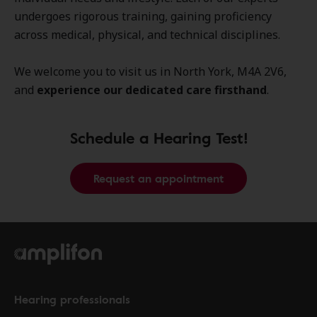
undergoes rigorous training, gaining proficiency
across medical, physical, and technical disciplines.
We welcome you to visit us in North York, M4A 2V6,
and
experience our dedicated care firsthand
.
Schedule a Hearing Test!
Request an appointment
Hearing professionals