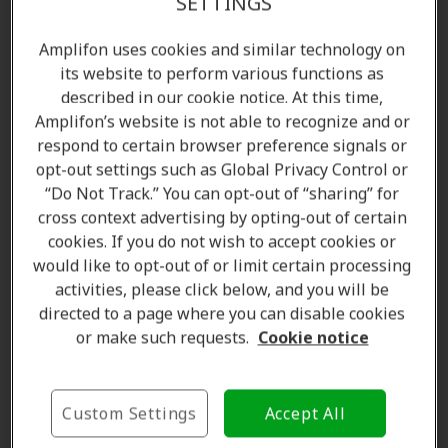
SETTINGS
Amplifon uses cookies and similar technology on
its website to perform various functions as
described in our cookie notice. At this time,
Amplifon’s website is not able to recognize and or
respond to certain browser preference signals or
opt-out settings such as Global Privacy Control or
“Do Not Track.” You can opt-out of “sharing” for
cross context advertising by opting-out of certain
Amanda Currell
cookies. If you do not wish to accept cookies or
Client Care Coordinator
would like to opt-out of or limit certain processing
Learn more
activities, please click below, and you will be
directed to a page where you can disable cookies
or make such requests.
Cookie notice
Where we are
Custom Settings
Accept All
The Amplifon Hearing Care Advantage