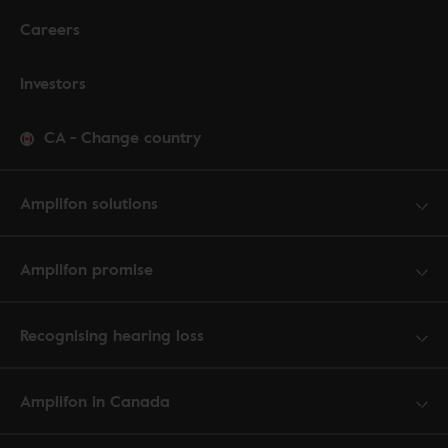
Careers
Investors
CA
-
Change country
Amplifon solutions
Amplifon promise
Recognising hearing loss
Amplifon in Canada