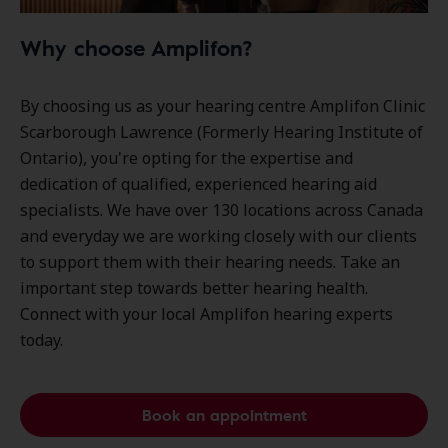
Why choose Amplifon?
By choosing us as your hearing centre Amplifon Clinic
Scarborough Lawrence (Formerly Hearing Institute of
Ontario), you're opting for the expertise and
dedication of qualified, experienced hearing aid
specialists. We have over
130 locations
across Canada
and everyday we are working closely with our clients
to support them with their hearing needs. Take an
important step towards better hearing health.
Connect with your local Amplifon hearing experts
today.
Book an appointment