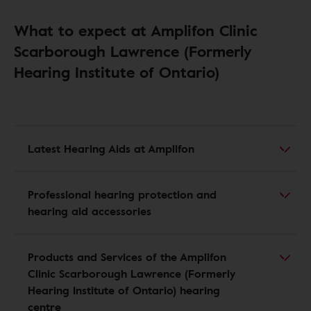
What to expect at Amplifon Clinic
Scarborough Lawrence (Formerly
Hearing Institute of Ontario)
Latest Hearing Aids at Amplifon
Professional hearing protection and
hearing aid accessories
Products and Services of the Amplifon
Clinic Scarborough Lawrence (Formerly
Hearing Institute of Ontario) hearing
centre