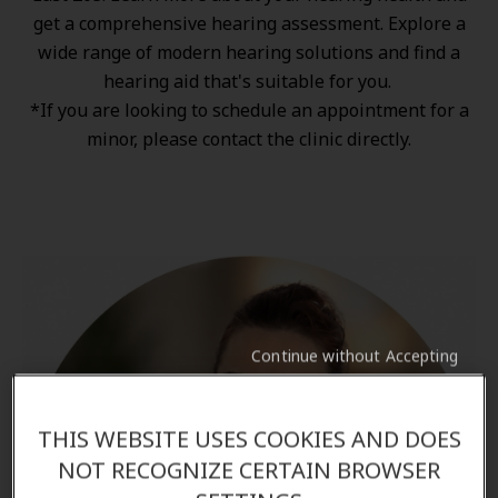
get a comprehensive hearing assessment. Explore a
wide range of
modern hearing solutions
and find a
hearing aid that's suitable for you.
*If you are looking to schedule an appointment for a
minor, please contact the clinic directly.
Continue without Accepting
THIS WEBSITE USES COOKIES AND DOES
NOT RECOGNIZE CERTAIN BROWSER