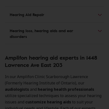
Hearing Aid Repair
Hearing loss, hearing aids and ear
disorders
Amplifon hearing aid experts in 1448
Lawrence Ave East 203
In our Amplifon Clinic Scarborough Lawrence
(Formerly Hearing Institute of Ontario), our
audiologists
and
hearing health professionals
utilize specialized techniques to assess your hearing
issues and
customize hearing aids
to suit your
individual needs and lifestyle. Each of our experts